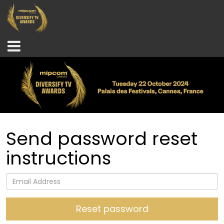
Send password reset
instructions