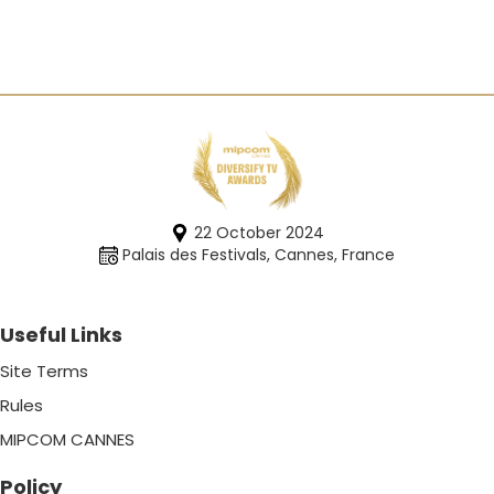
22 October 2024
Palais des Festivals, Cannes, France
Useful Links
Site Terms
Rules
MIPCOM CANNES
Policy