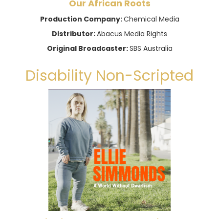
Our African Roots
Production Company:
Chemical Media
Distributor:
Abacus Media Rights
Original Broadcaster:
SBS Australia
Disability Non-Scripted