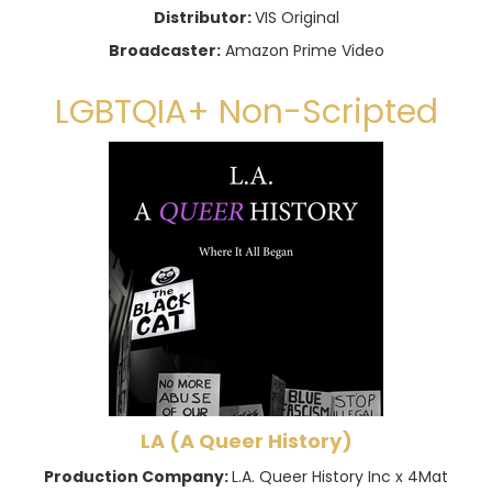
Distributor:
VIS Original
Broadcaster:
Amazon Prime Video
LGBTQIA+ Non-Scripted
LA (A Queer History)
Production Company:
L.A. Queer History Inc x 4Mat