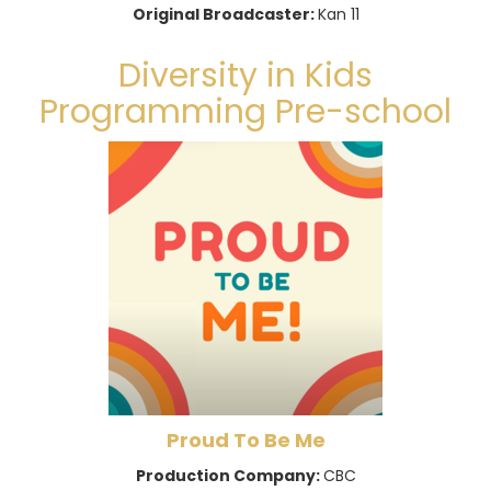
Original Broadcaster:
Kan 11
Diversity in Kids
Programming Pre-school
Proud To Be Me
Production Company:
CBC