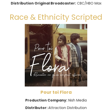
Distribution Original Broadcaster:
CBC/HBO Max
Race & Ethnicity Scripted
Pour toi Flora
Production Company:
Nish Media
Distributor:
Attraction Distribution