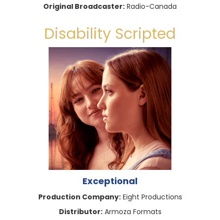
Original Broadcaster:
Radio-Canada
Disability Scripted
Exceptional
Production Company:
Eight Productions
Distributor:
Armoza Formats