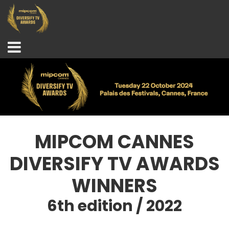
MIPCOM CANNES
DIVERSIFY TV AWARDS
WINNERS
6th edition / 2022