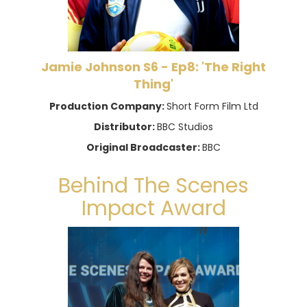
Jamie Johnson S6 - Ep8: 'The Right
Thing'
Production Company:
Short Form Film Ltd
Distributor:
BBC Studios
Original Broadcaster:
BBC
Behind The Scenes
Impact Award