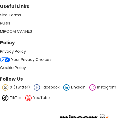
Useful Links
Site Terms
Rules
MIPCOM CANNES
Policy
Privacy Policy
Your Privacy Choices
Cookie Policy
Follow Us
X (Twitter)
Facebook
LinkedIn
Instagram
TikTok
YouTube