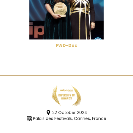
FWD-Doc
22 October 2024
Palais des Festivals, Cannes, France