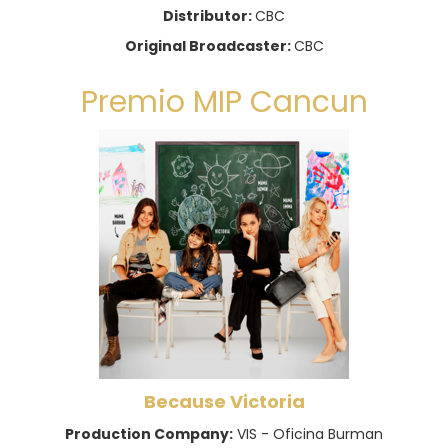
Distributor:
CBC
Original Broadcaster:
CBC
Premio MIP Cancun
Because Victoria
Production Company:
VIS - Oficina Burman