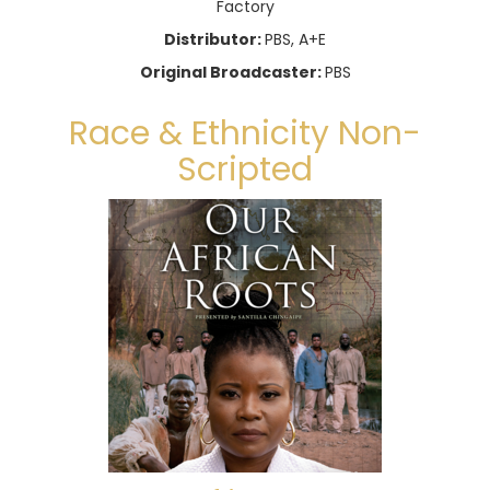
Factory
Distributor:
PBS, A+E
Original Broadcaster:
PBS
Race & Ethnicity Non-
Scripted