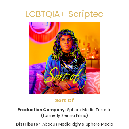
LGBTQIA+ Scripted
Sort Of
Production Company:
Sphere Media Toronto
(formerly Sienna Films)
Distributor:
Abacus Media Rights, Sphere Media