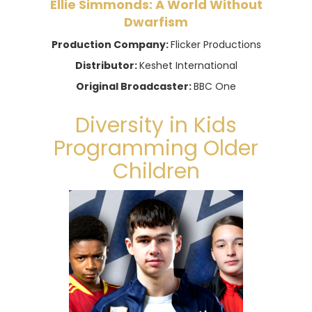
Ellie Simmonds: A World Without
Dwarfism
Production Company:
Flicker Productions
Distributor:
Keshet International
Original Broadcaster:
BBC One
Diversity in Kids
Programming Older
Children